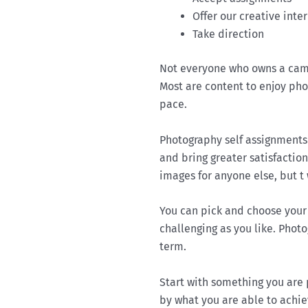
Offer our creative inte
Take direction
Not everyone who owns a came
Most are content to enjoy ph
pace.
Photography self assignments
and bring greater satisfactio
images for anyone else, but t
You can pick and choose your 
challenging as you like. Phot
term.
Start with something you are
by what you are able to achie