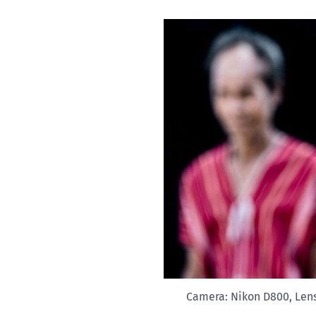
Camera: Nikon D800, Lens: