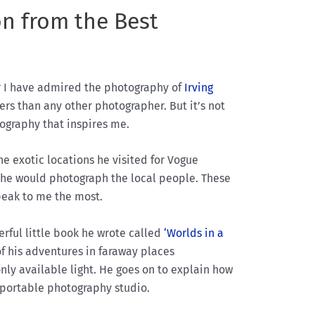
on from the Best
r I have admired the photography of
Irving
rs than any other photographer. But it’s not
ography that inspires me.
he exotic locations he visited for Vogue
, he would photograph the local people. These
peak to me the most.
rful little book he wrote called
‘Worlds in a
of his adventures in faraway places
ly available light. He goes on to explain how
 portable photography studio.