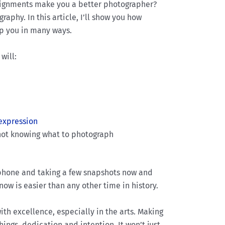
signments make you a better photographer?
aphy. In this article, I’ll show you how
lp you in many ways.
will:
 expression
f not knowing what to photograph
 phone and taking a few snapshots now and
 now is easier than any other time in history.
ith excellence, especially in the arts. Making
ings, dedication and intention. It won’t just