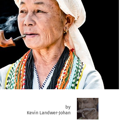
by
Kevin Landwer-Johan