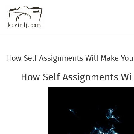
Skip
to
content
How Self Assignments Will Make You
Post
navigation
How Self Assignments Wil