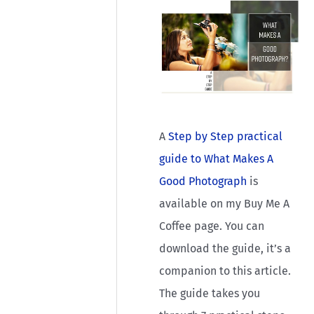
A
Step by Step practical
guide to What Makes A
Good Photograph
is
available on my Buy Me A
Coffee page. You can
download the guide, it’s a
companion to this article.
The guide takes you