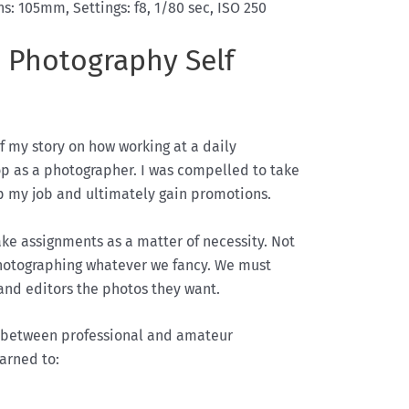
s: 105mm, Settings: f8, 1/80 sec, ISO 250
 Photography Self
f my story on how working at a daily
 as a photographer. I was compelled to take
ep my job and ultimately gain promotions.
ke assignments as a matter of necessity. Not
hotographing whatever we fancy. We must
and editors the photos they want.
e between professional and amateur
arned to: