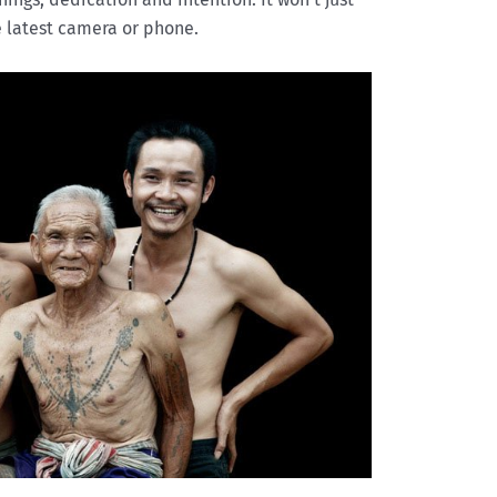
 latest camera or phone.