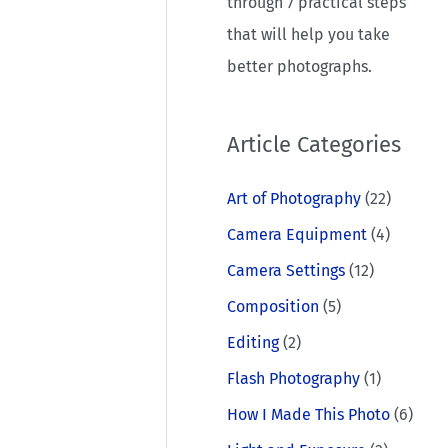
through 7 practical steps
that will help you take
better photographs.
Article Categories
Art of Photography
(22)
Camera Equipment
(4)
Camera Settings
(12)
Composition
(5)
Editing
(2)
Flash Photography
(1)
How I Made This Photo
(6)