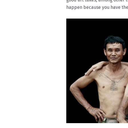
happen because you have the