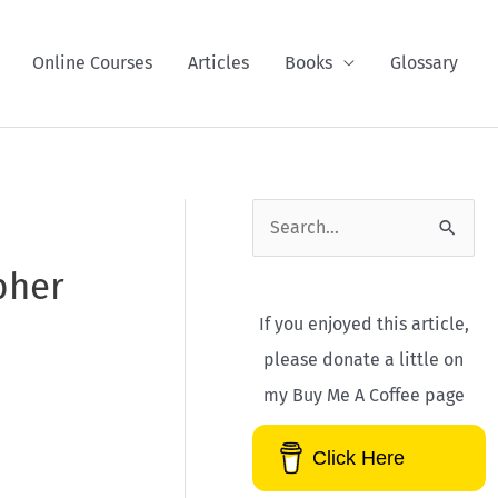
Online Courses
Articles
Books
Glossary
S
e
pher
a
If you enjoyed this article,
r
please donate a little on
c
my Buy Me A Coffee page
h
f
Click Here
o