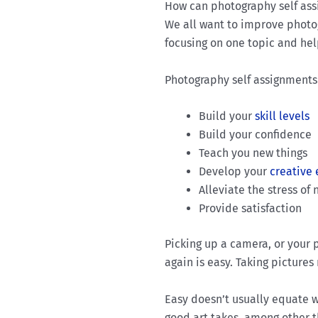
How can photography self as
We all want to improve photogr
focusing on one topic and he
Photography self assignments 
Build your
skill levels
Build your confidence
Teach you new things
Develop your
creative
Alleviate the stress o
Provide satisfaction
Picking up a camera, or your
again is easy. Taking pictures
Easy doesn’t usually equate w
good art takes, among other th