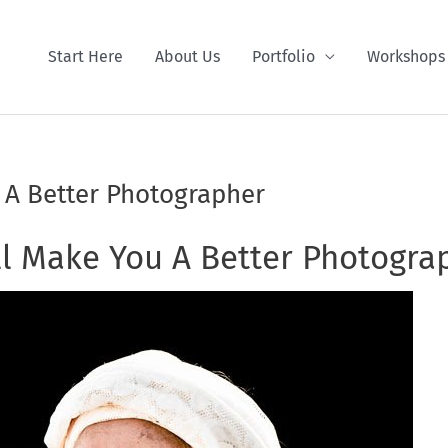
Start Here
About Us
Portfolio
Workshops
 A Better Photographer
l Make You A Better Photogra