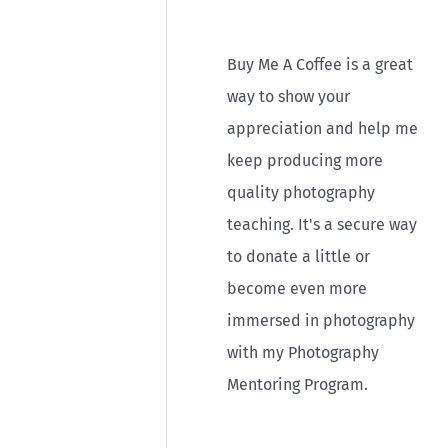
r
:
Buy Me A Coffee is a great
way to show your
appreciation and help me
keep producing more
quality photography
teaching. It's a secure way
to donate a little or
become even more
immersed in photography
with my Photography
Mentoring Program.