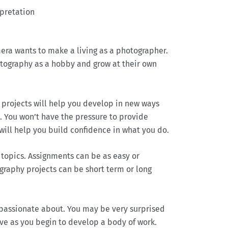
rpretation
ra wants to make a living as a photographer.
otography as a hobby and grow at their own
 projects will help you develop in new ways
n. You won’t have the pressure to provide
 will help you build confidence in what you do.
topics. Assignments can be as easy or
ography projects can be short term or long
 passionate about. You may be very surprised
ve as you begin to develop a body of work.