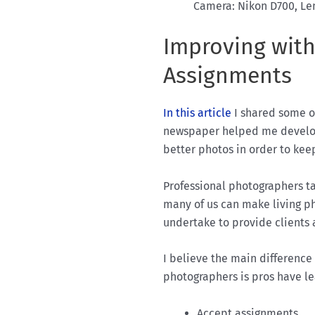
Camera: Nikon D700, Len
Improving with
Assignments
In this article
I shared some o
newspaper helped me develop
better photos in order to ke
Professional photographers ta
many of us can make living p
undertake to provide clients 
I believe the main differenc
photographers is pros have le
Accept assignments