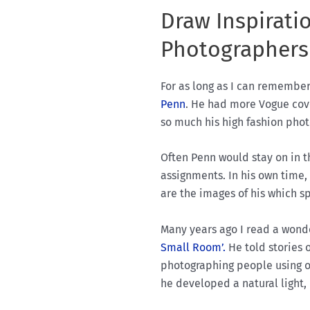
Draw Inspirati
Photographers
For as long as I can remembe
Penn
. He had more Vogue cove
so much his high fashion phot
Often Penn would stay on in t
assignments. In his own time
are the images of his which s
Many years ago I read a wonde
Small Room’.
He told stories 
photographing people using on
he developed a natural light,