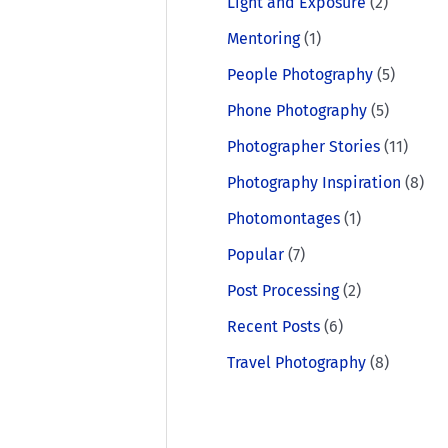
Light and Exposure
(2)
Mentoring
(1)
People Photography
(5)
Phone Photography
(5)
Photographer Stories
(11)
Photography Inspiration
(8)
Photomontages
(1)
Popular
(7)
Post Processing
(2)
Recent Posts
(6)
Travel Photography
(8)