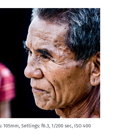
 105mm, Settings: f6.3, 1/200 sec, ISO 400