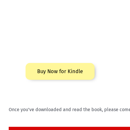
Buy Now for Kindle
Once you’ve downloaded and read the book, please come b