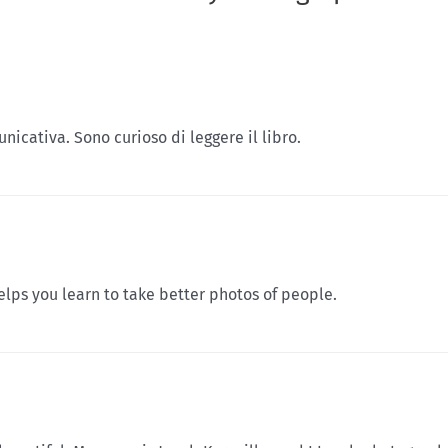
unicativa. Sono curioso di leggere il libro.
elps you learn to take better photos of people.