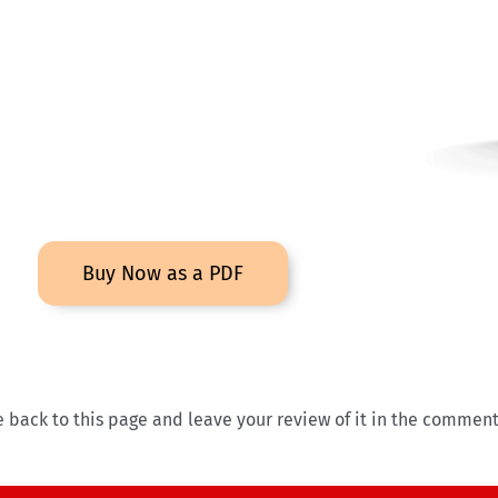
Buy Now as a PDF
ack to this page and leave your review of it in the comment