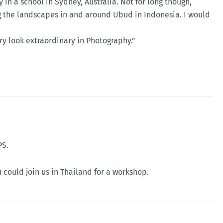
 in a school in Sydney, Australia. Not for long though,
ing the landscapes in and around Ubud in Indonesia. I would
ry look extraordinary in Photography.”
PS.
could join us in Thailand for a workshop.