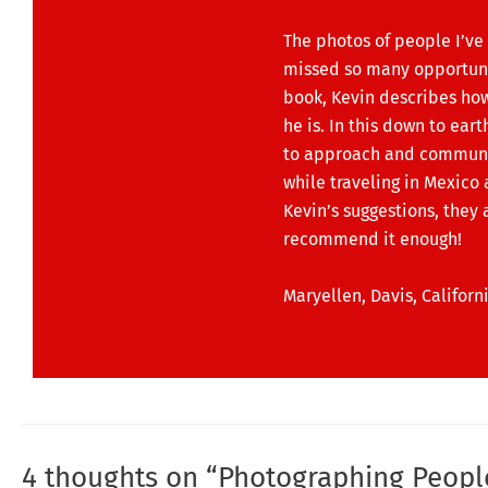
The photos of people I’ve 
missed so many opportuniti
book, Kevin describes ho
he is. In this down to ear
to approach and communicat
while traveling in Mexico 
Kevin’s suggestions, they a
recommend it enough!
Maryellen, Davis, Californ
4 thoughts on “Photographing Peopl