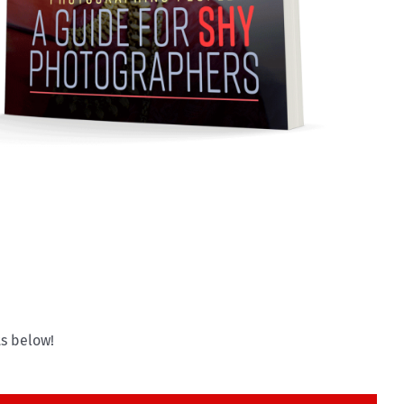
s below!