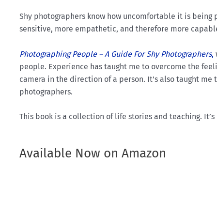
Shy photographers know how uncomfortable it is being 
sensitive, more empathetic, and therefore more capable 
Photographing People – A Guide For Shy Photographers
,
people. Experience has taught me to overcome the feeli
camera in the direction of a person. It’s also taught me
photographers.
This book is a collection of life stories and teaching. It
Available Now on Amazon