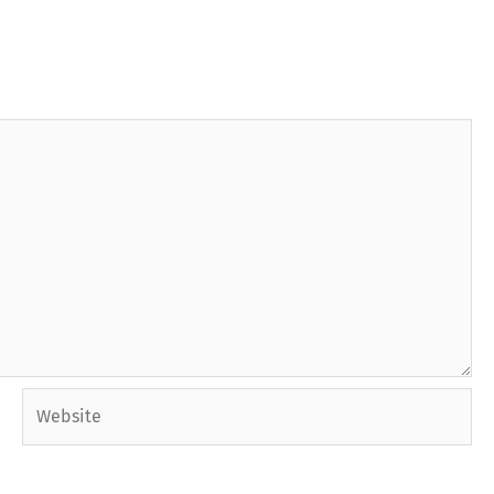
Website