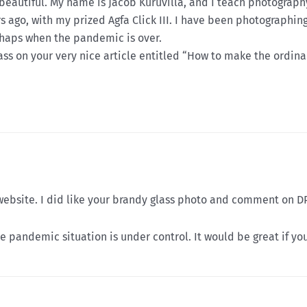
 beautiful. My name is Jacob Kuruvilla, and I teach photography
ears ago, with my prized Agfa Click III. I have been photograph
rhaps when the pandemic is over.
ss on your very nice article entitled “How to make the ordina
ebsite. I did like your brandy glass photo and comment on D
pandemic situation is under control. It would be great if you 