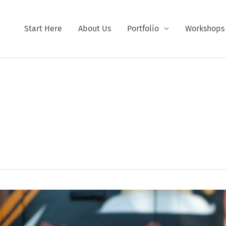
Start Here
About Us
Portfolio
Workshops