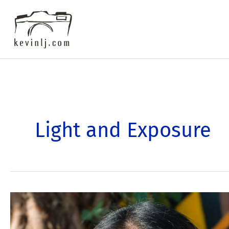
Skip
to
content
Light and Exposure
Transform
Your
Photography