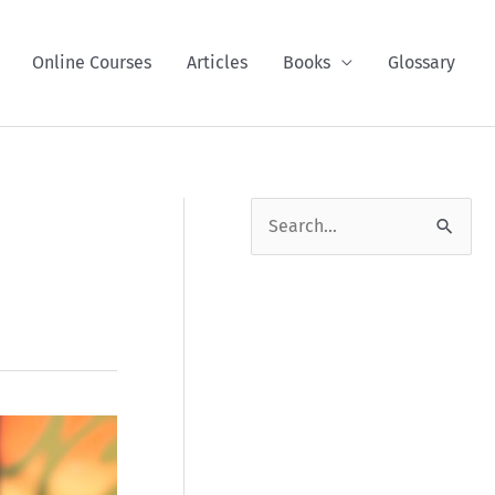
Online Courses
Articles
Books
Glossary
S
e
a
r
c
h
f
o