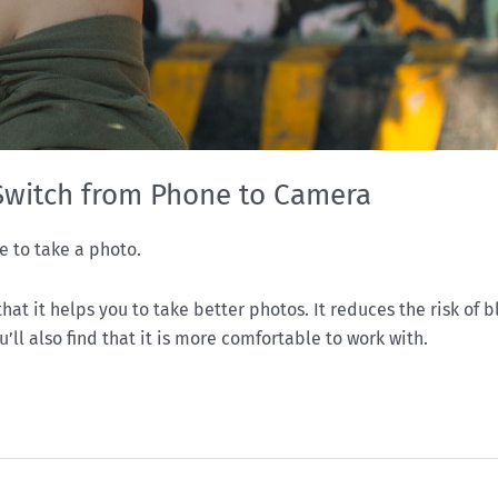
Switch from Phone to Camera
e to take a photo.
at it helps you to take better photos. It reduces the risk of b
ll also find that it is more comfortable to work with.