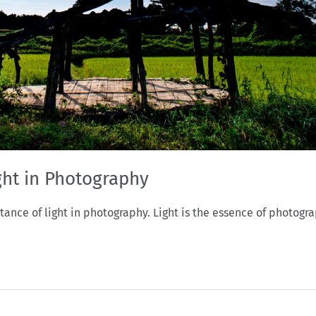
ght in Photography
ce of light in photography. Light is the essence of photogra