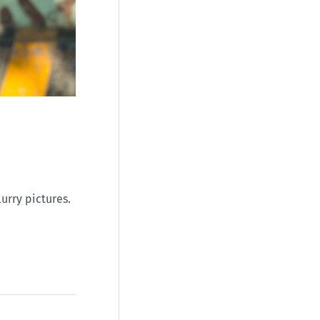
lurry pictures.