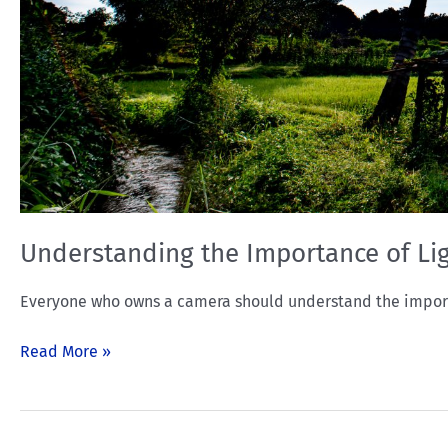
Understanding the Importance of Li
Everyone who owns a camera should understand the importan
Read More »