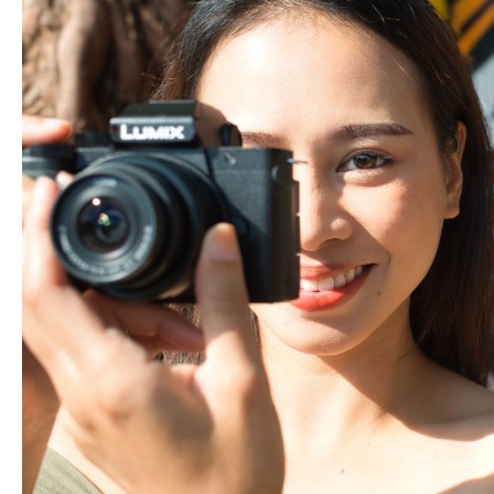
Game:
Switch
from
Phone
to
Camera