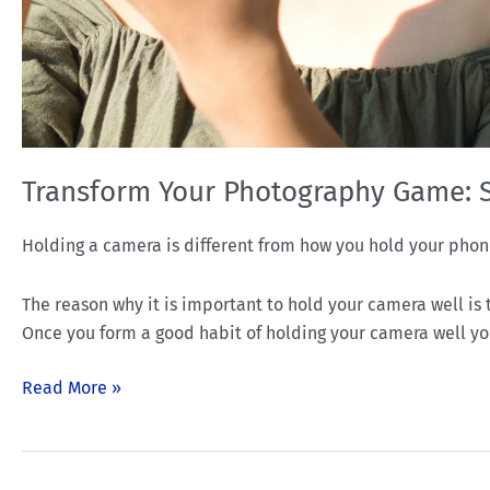
Transform Your Photography Game: 
Holding a camera is different from how you hold your phon
The reason why it is important to hold your camera well is th
Once you form a good habit of holding your camera well you’
Read More »