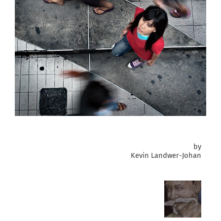
by
Kevin Landwer-Johan