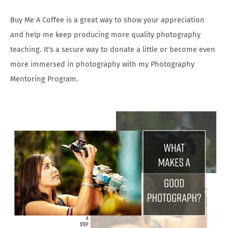
r
Buy Me A Coffee is a great way to show your appreciation
:
and help me keep producing more quality photography
teaching. It's a secure way to donate a little or become even
more immersed in photography with my Photography
Mentoring Program.