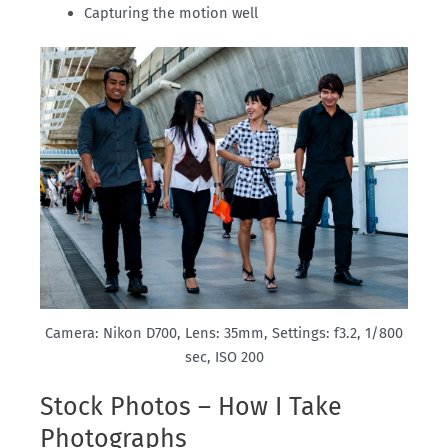
Capturing the motion well
Camera: Nikon D700, Lens: 35mm, Settings: f3.2, 1/800
sec, ISO 200
Stock Photos – How I Take
Photographs