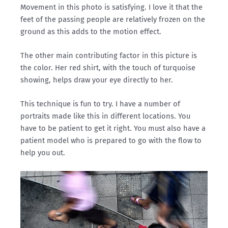
Movement in this photo is satisfying. I love it that the
feet of the passing people are relatively frozen on the
ground as this adds to the motion effect.
The other main contributing factor in this picture is
the color. Her red shirt, with the touch of turquoise
showing, helps draw your eye directly to her.
This technique is fun to try. I have a number of
portraits made like this in different locations. You
have to be patient to get it right. You must also have a
patient model who is prepared to go with the flow to
help you out.