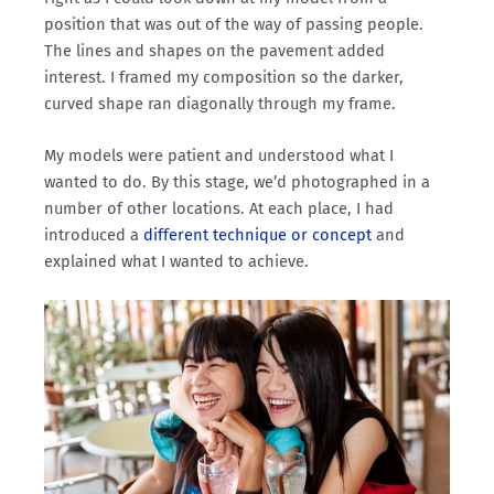
position that was out of the way of passing people.
The lines and shapes on the pavement added
interest. I framed my composition so the darker,
curved shape ran diagonally through my frame.
My models were patient and understood what I
wanted to do. By this stage, we’d photographed in a
number of other locations. At each place, I had
introduced a
different technique or concept
and
explained what I wanted to achieve.