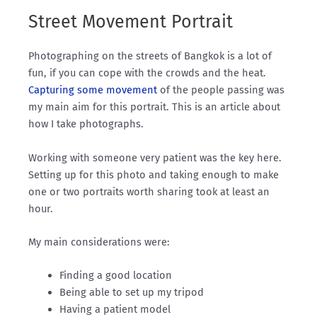
Street Movement Portrait
Photographing on the streets of Bangkok is a lot of
fun, if you can cope with the crowds and the heat.
Capturing some movement
of the people passing was
my main aim for this portrait. This is an article about
how I take photographs.
Working with someone very patient was the key here.
Setting up for this photo and taking enough to make
one or two portraits worth sharing took at least an
hour.
My main considerations were:
Finding a good location
Being able to set up my tripod
Having a patient model