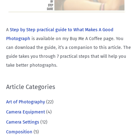
A
Step by Step practical guide to What Makes A Good
Photograph
is available on my Buy Me A Coffee page. You
can download the guide, it’s a companion to this article. The
guide takes you through 7 practical steps that will help you
take better photographs.
Article Categories
Art of Photography
(22)
Camera Equipment
(4)
Camera Settings
(12)
Composition
(5)