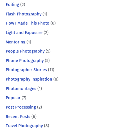
Editing
(2)
Flash Photography
(1)
How I Made This Photo
(6)
Light and Exposure
(2)
Mentoring
(1)
People Photography
(5)
Phone Photography
(5)
Photographer Stories
(11)
Photography Inspiration
(8)
Photomontages
(1)
Popular
(7)
Post Processing
(2)
Recent Posts
(6)
Travel Photography
(8)