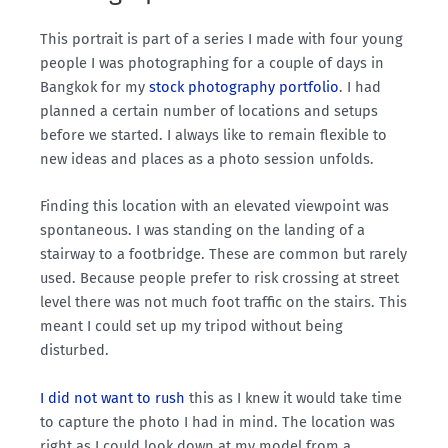
This portrait is part of a series I made with four young
people I was photographing for a couple of days in
Bangkok for my
stock photography portfolio
. I had
planned a certain number of locations and setups
before we started. I always like to remain flexible to
new ideas and places as a photo session unfolds.
Finding this location with an elevated viewpoint was
spontaneous. I was standing on the landing of a
stairway to a footbridge. These are common but rarely
used. Because people prefer to risk crossing at street
level there was not much foot traffic on the stairs. This
meant I could set up my tripod without being
disturbed.
I did not want to rush
this as I knew it would take time
to capture the photo I had in mind. The location was
right as I could look down at my model from a