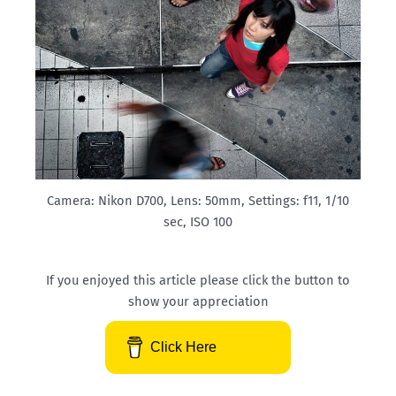
Camera: Nikon D700, Lens: 50mm, Settings: f11, 1/10
sec, ISO 100
If you enjoyed this article please click the button to
show your appreciation
Click Here