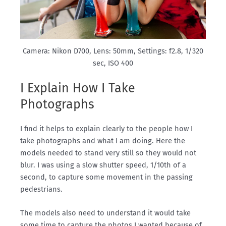
Camera: Nikon D700, Lens: 50mm, Settings: f2.8, 1/320
sec, ISO 400
I Explain How I Take
Photographs
I find it helps to explain clearly to the people how I
take photographs and what I am doing. Here the
models needed to stand very still so they would not
blur. I was using a slow shutter speed, 1/10th of a
second, to capture some movement in the passing
pedestrians.
The models also need to understand it would take
some time to capture the photos I wanted because of