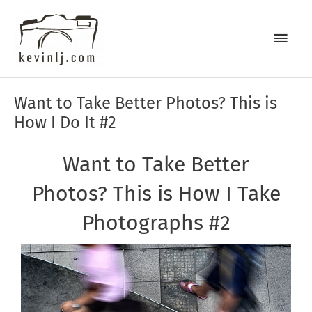
Skip
Main
to
content
Men
Post
Want to Take Better Photos? This is
navigation
How I Do It #2
Want to Take Better
Photos? This is How I Take
Photographs #2