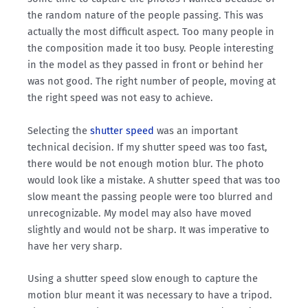
the random nature of the people passing. This was
actually the most difficult aspect. Too many people in
the composition made it too busy. People interesting
in the model as they passed in front or behind her
was not good. The right number of people, moving at
the right speed was not easy to achieve.
Selecting the
shutter speed
was an important
technical decision. If my shutter speed was too fast,
there would be not enough motion blur. The photo
would look like a mistake. A shutter speed that was too
slow meant the passing people were too blurred and
unrecognizable. My model may also have moved
slightly and would not be sharp. It was imperative to
have her very sharp.
Using a shutter speed slow enough to capture the
motion blur meant it was necessary to have a tripod.