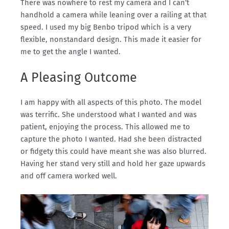
There was nowhere to rest my camera and I can’t
handhold a camera while leaning over a railing at that
speed. I used my big Benbo tripod which is a very
flexible, nonstandard design. This made it easier for
me to get the angle I wanted.
A Pleasing Outcome
I am happy with all aspects of this photo. The model
was terrific. She understood what I wanted and was
patient, enjoying the process. This allowed me to
capture the photo I wanted. Had she been distracted
or fidgety this could have meant she was also blurred.
Having her stand very still and hold her gaze upwards
and off camera worked well.