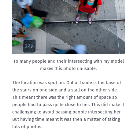
To many people and their intersecting with my model
makes this photo unusable.
The location was spot on. Out of frame is the base of
the stairs on one side and a stall on the other side.
This meant there was the right amount of space so
people had to pass quite close to her. This did make it
challenging to avoid passing people intersecting her.
But having time meant it was then a matter of taking
lots of photos.