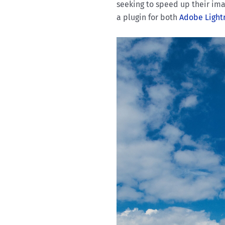
seeking to speed up their ima
a plugin for both
Adobe Ligh