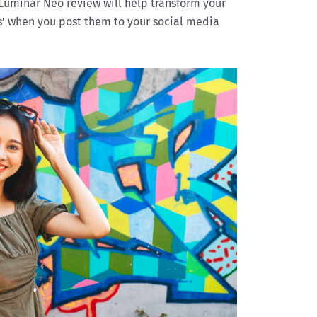
Luminar Neo review will help transform your
s’ when you post them to your social media