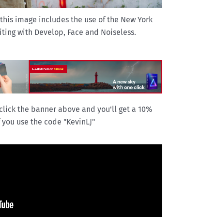
 this image includes the use of the New York
ting with Develop, Face and Noiseless.
click the banner above and you'll get a 10%
f you use the code "KevinLJ"