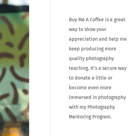
r
:
Buy Me A Coffee is a great
way to show your
appreciation and help me
keep producing more
quality photography
teaching. It's a secure way
to donate a little or
become even more
immersed in photography
with my Photography
Mentoring Program.