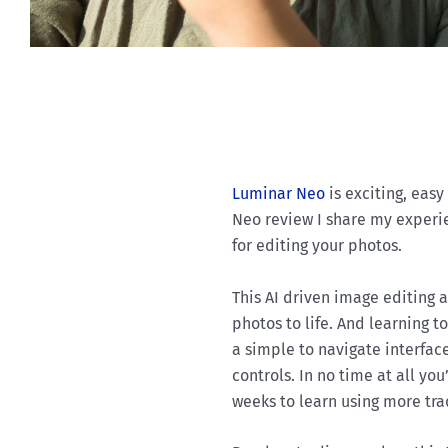
Luminar Neo
is exciting, easy
Neo review I share my experie
for editing your photos.
This AI driven image editing a
photos to life. And learning t
a simple to navigate interfac
controls. In no time at all you
weeks to learn using more tra