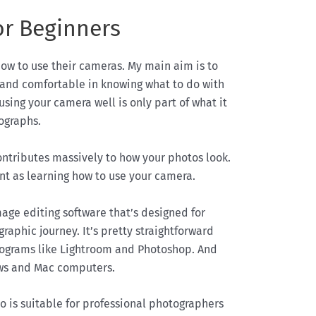
or Beginners
how to use their cameras. My main aim is to
and comfortable in knowing what to do with
 using your camera well is only part of what it
ographs.
contributes massively to how your photos look.
ant as learning how to use your camera.
age editing software that’s designed for
raphic journey. It’s pretty straightforward
rograms like Lightroom and Photoshop. And
ows and Mac computers.
 is suitable for professional photographers