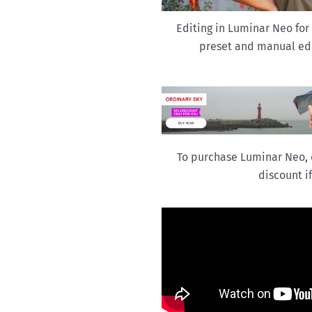
Editing in Luminar Neo for
preset and manual edi
To purchase Luminar Neo, 
discount i