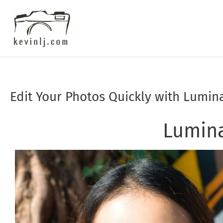
Skip
to
content
Edit Your Photos Quickly with Lumin
Post
navigation
Lumin