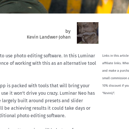
by
Kevin Landwer-Johan
 to use photo editing software. In this Luminar
Links in this artic
nce of working with this as an alternative tool
affiliate links. Wh
and make a purchas
small commission a
pp is packed with tools that will bring your
10% discount if yo
o use it won’t drive you crazy. Luminar Neo has
“KevinLJ”.
e largely built around presets and slider
’ll be achieving results it could take days or
ditional photo editing software.