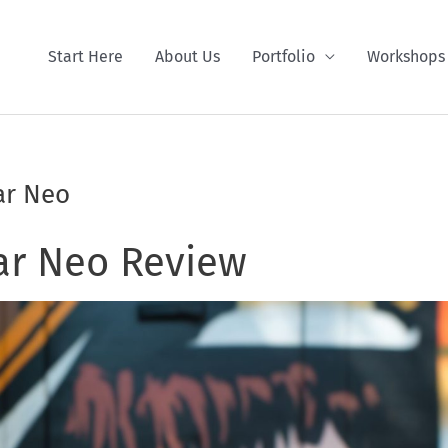
Start Here
About Us
Portfolio
Workshops
ar Neo
ar Neo Review