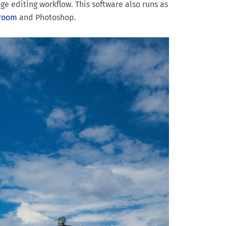
ge editing workflow. This software also runs as
troom
and Photoshop.