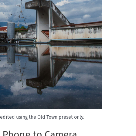
edited using the Old Town preset only.
m Phone to Camera