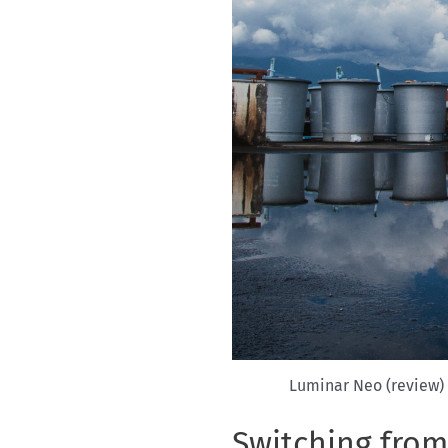
Luminar Neo (review) 
Switching fro