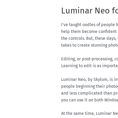
Luminar Neo f
I’ve taught oodles of people 
help them become confident 
the controls. But, these days,
takes to create stunning phot
Editing, or post-processing, 
Learning to edit is as import
Luminar Neo, by Skylum, is im
people beginning their photog
and less complicated than p
you can use it on both Wind
At the same time, Luminar Neo