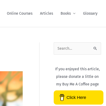
Online Courses
Articles
Books
Glossary
S
e
a
If you enjoyed this article,
r
please donate a little on
c
my Buy Me A Coffee page
h
f
Click Here
o