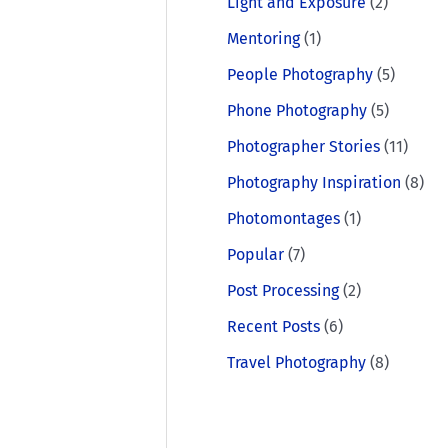
Light and Exposure
(2)
Mentoring
(1)
People Photography
(5)
Phone Photography
(5)
Photographer Stories
(11)
Photography Inspiration
(8)
Photomontages
(1)
Popular
(7)
Post Processing
(2)
Recent Posts
(6)
Travel Photography
(8)