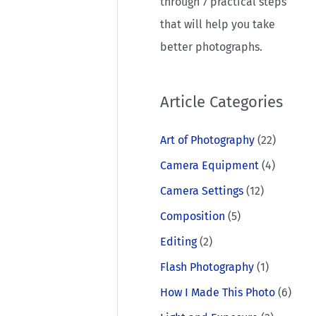
through 7 practical steps
that will help you take
better photographs.
Article Categories
Art of Photography
(22)
Camera Equipment
(4)
Camera Settings
(12)
Composition
(5)
Editing
(2)
Flash Photography
(1)
How I Made This Photo
(6)