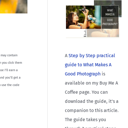
A
Step by Step practical
le may contain
en you click them
guide to What Makes A
e I’ll earn a
Good Photograph
is
nd you’ll get a
available on my Buy Me A
u use the code
Coffee page. You can
download the guide, it’s a
companion to this article.
The guide takes you