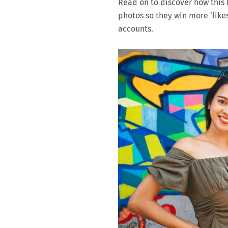
Read on to discover how this 
photos so they win more ‘like
accounts.