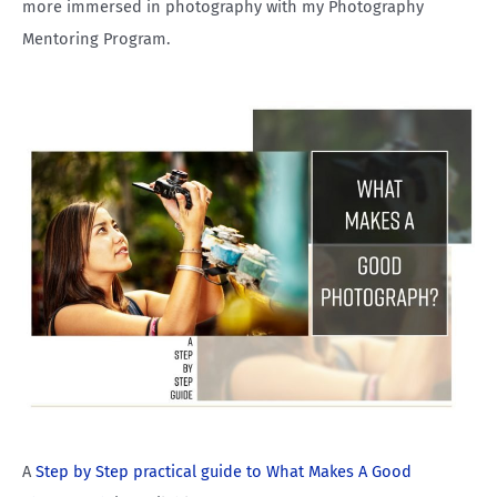
more immersed in photography with my Photography
Mentoring Program.
A
Step by Step practical guide to What Makes A Good