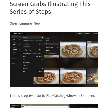
Screen Grabs Illustrating This
Series of Steps
Open Luminar Neo
This is step two. Go to File>Catalog>Show in Explorer.