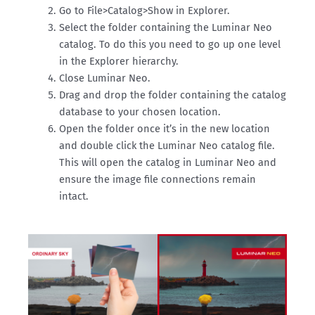
Go to File>Catalog>Show in Explorer.
Select the folder containing the Luminar Neo
catalog. To do this you need to go up one level
in the Explorer hierarchy.
Close Luminar Neo.
Drag and drop the folder containing the catalog
database to your chosen location.
Open the folder once it’s in the new location
and double click the Luminar Neo catalog file.
This will open the catalog in Luminar Neo and
ensure the image file connections remain
intact.