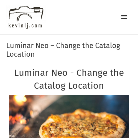
Skip
Main
to
content
Men
Post
Luminar Neo – Change the Catalog
navigation
Location
Luminar Neo - Change the
Catalog Location