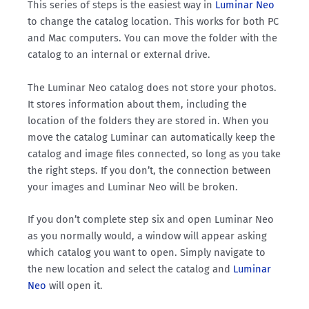
This series of steps is the easiest way in
Luminar Neo
to change the catalog location. This works for both PC
and Mac computers. You can move the folder with the
catalog to an internal or external drive.
The Luminar Neo catalog does not store your photos.
It stores information about them, including the
location of the folders they are stored in. When you
move the catalog Luminar can automatically keep the
catalog and image files connected, so long as you take
the right steps. If you don’t, the connection between
your images and Luminar Neo will be broken.
If you don’t complete step six and open Luminar Neo
as you normally would, a window will appear asking
which catalog you want to open. Simply navigate to
the new location and select the catalog and
Luminar
Neo
will open it.