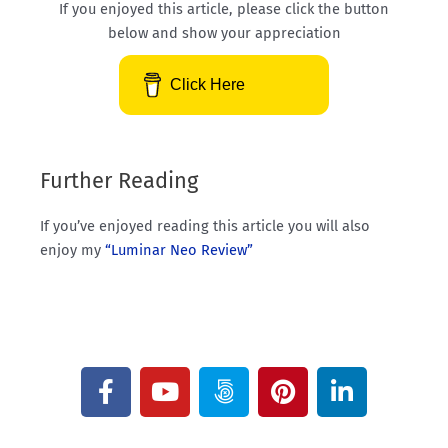
If you enjoyed this article, please click the button
below and show your appreciation
Click Here
Further Reading
If you’ve enjoyed reading this article you will also
enjoy my
“Luminar Neo Review”
F
Y
5
P
L
a
o
0
i
i
c
u
0
n
n