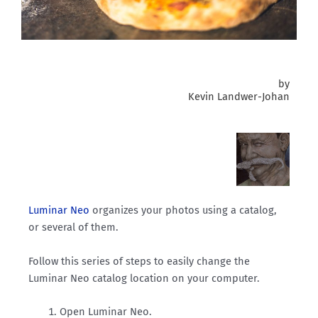
by
Kevin Landwer-Johan
Luminar Neo
organizes your photos using a catalog,
or several of them.
Follow this series of steps to easily change the
Luminar Neo catalog location on your computer.
Open Luminar Neo.