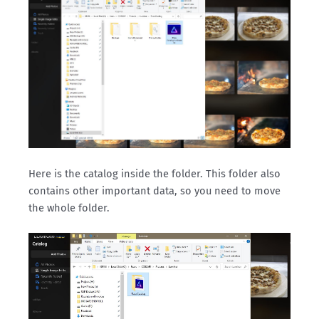
Here is the catalog inside the folder. This folder also
contains other important data, so you need to move
the whole folder.