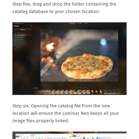
Step five, drag and drop the folder containing the
catalog database to your chosen location.
Step six. Opening the catalog file from the new
location will ensure the Luminar Neo keeps all your
image files properly linked.