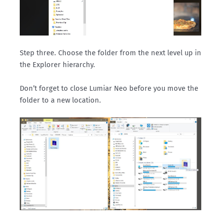
Step three. Choose the folder from the next level up in
the Explorer hierarchy.
Don’t forget to close Lumiar Neo before you move the
folder to a new location.