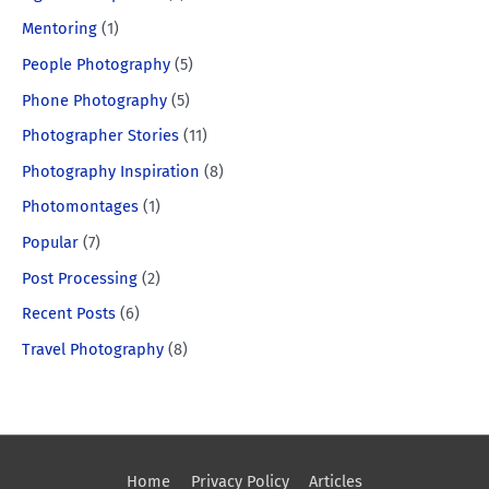
Mentoring
(1)
People Photography
(5)
Phone Photography
(5)
Photographer Stories
(11)
Photography Inspiration
(8)
Photomontages
(1)
Popular
(7)
Post Processing
(2)
Recent Posts
(6)
Travel Photography
(8)
Home
Privacy Policy
Articles