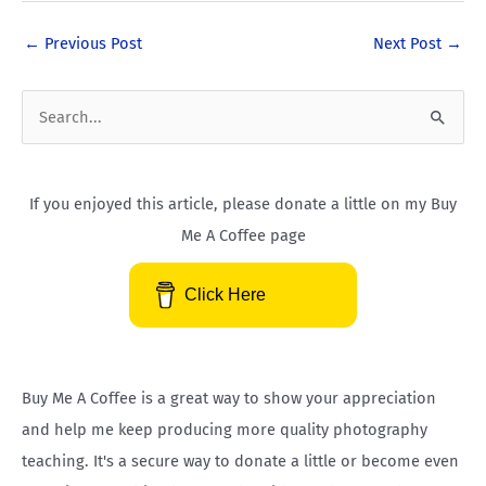
e
t
p
t
k
b
u
x
e
e
←
Previous Post
Next Post
→
o
b
r
d
o
e
e
i
k
s
n
S
-
t
-
e
f
i
a
n
If you enjoyed this article, please donate a little on my Buy
r
Me A Coffee page
c
h
Click Here
f
o
r
Buy Me A Coffee is a great way to show your appreciation
:
and help me keep producing more quality photography
teaching. It's a secure way to donate a little or become even