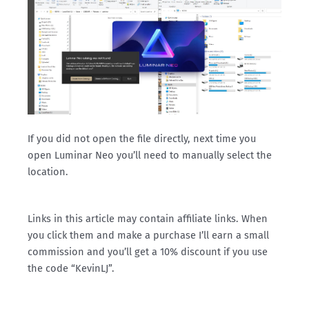
If you did not open the file directly, next time you
open Luminar Neo you’ll need to manually select the
location.
Links in this article may contain affiliate links. When
you click them and make a purchase I’ll earn a small
commission and you’ll get a 10% discount if you use
the code “KevinLJ”.