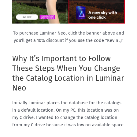
To purchase Luminar Neo, click the banner above and
you'll get a 10% discount if you use the code "KevinLJ"
Why It’s Important to Follow
These Steps When You Change
the Catalog Location in Luminar
Neo
Initially Luminar places the database for the catalogs
in a default location. On my PC, this location was on
my C drive. I wanted to change the catalog location
from my C drive because it was low on available space.