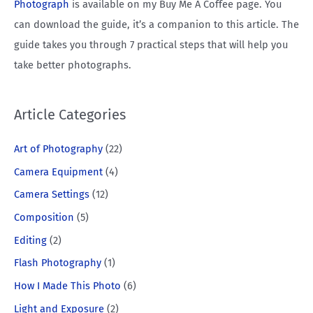
Photograph
is available on my Buy Me A Coffee page. You
can download the guide, it’s a companion to this article. The
guide takes you through 7 practical steps that will help you
take better photographs.
Article Categories
Art of Photography
(22)
Camera Equipment
(4)
Camera Settings
(12)
Composition
(5)
Editing
(2)
Flash Photography
(1)
How I Made This Photo
(6)
Light and Exposure
(2)