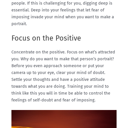
people. If this is challenging for you, digging deep is
essential. Deep into your feelings that let fear of
imposing invade your mind when you want to make a
portrait.
Focus on the Positive
Concentrate on the positive. Focus on what’s attracted
you. Why do you want to make that person’s portrait?
Before you even approach someone or put your
camera up to your eye, clear your mind of doubt.
Settle your thoughts and have a positive attitude
towards what you are doing. Training your mind to
think like this you will in time be able to control the
feelings of self-doubt and fear of imposing.