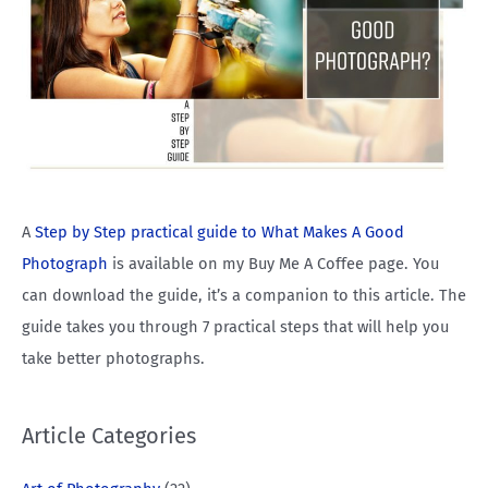
A
Step by Step practical guide to What Makes A Good
Photograph
is available on my Buy Me A Coffee page. You
can download the guide, it’s a companion to this article. The
guide takes you through 7 practical steps that will help you
take better photographs.
Article Categories