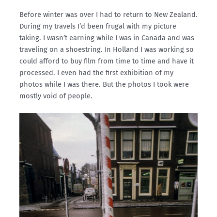
Before winter was over I had to return to New Zealand.
During my travels I’d been frugal with my picture
taking. I wasn’t earning while I was in Canada and was
traveling on a shoestring. In Holland I was working so
could afford to buy film from time to time and have it
processed. I even had the first exhibition of my
photos while I was there. But the photos I took were
mostly void of people.