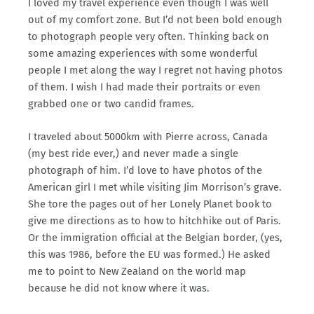
I loved my travel experience even though I was well
out of my comfort zone. But I’d not been bold enough
to photograph people very often. Thinking back on
some amazing experiences with some wonderful
people I met along the way I regret not having photos
of them. I wish I had made their portraits or even
grabbed one or two candid frames.
I traveled about 5000km with Pierre across, Canada
(my best ride ever,) and never made a single
photograph of him. I’d love to have photos of the
American girl I met while visiting Jim Morrison’s grave.
She tore the pages out of her Lonely Planet book to
give me directions as to how to hitchhike out of Paris.
Or the immigration official at the Belgian border, (yes,
this was 1986, before the EU was formed.) He asked
me to point to New Zealand on the world map
because he did not know where it was.