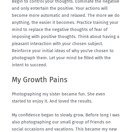
Begin to control your thoughts.
Eliminate
the negative
and only entertain the positive. Your actions will
become more automatic and relaxed.
The more we do
anything, the easier it becomes. Practice training your
mind to replace the negative thoughts of fear of
imposing with positive thoughts. Think about having a
pleasant interaction with your chosen subject.
Reinforce your initial ideas of why you’ve chosen to
photograph them. Let your mind be filled with the
intent to succeed.
My Growth Pains
Photographing my sister became fun. She even
started to enjoy it. And loved the results.
My confidence began to slowly grow. Before long I was
also photographing our small group of friends on
social occasions and vacations. This became my new