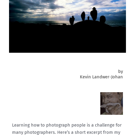
by
Kevin Landwer-Johan
Learning how to photograph people is a challenge for
many photographers. Here’s a short excerpt from my