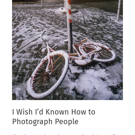
I Wish I’d Known How to
Photograph People