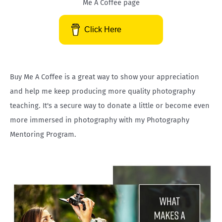
Me A Coffee page
c
h
Click Here
f
o
r
Buy Me A Coffee is a great way to show your appreciation
:
and help me keep producing more quality photography
teaching. It's a secure way to donate a little or become even
more immersed in photography with my Photography
Mentoring Program.