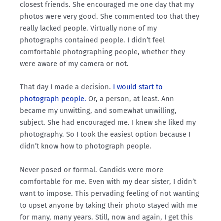
closest friends. She encouraged me one day that my
photos were very good. She commented too that they
really lacked people. Virtually none of my
photographs contained people. I didn’t feel
comfortable photographing people, whether they
were aware of my camera or not.
That day I made a decision.
I would start to
photograph people.
Or, a person, at least. Ann
became my unwitting, and somewhat unwilling,
subject. She had encouraged me. I knew she liked my
photography. So I took the easiest option because I
didn’t know how to photograph people.
Never posed or formal. Candids were more
comfortable for me. Even with my dear sister, I didn’t
want to impose. This pervading feeling of not wanting
to upset anyone by taking their photo stayed with me
for many, many years. Still, now and again, I get this