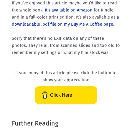
If you’ve enjoyed this article maybe you’d like to read
the whole book!
It’s available on Amazon
for Kindle
and in a full-color print edition. It’s also available as
a
downloadable .pdf file on my Buy Me A Coffee page
.
Sorry that there’s no EXIF data on any of these
photos. They’re all from scanned slides and too old to
remember my settings or what my film stock was.
If you enjoyed this article please click the button to
show your appreciation
Click Here
Further Reading