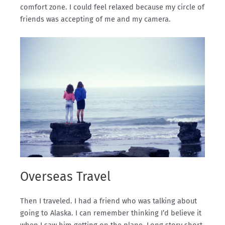
comfort zone. I could feel relaxed because my circle of
friends was accepting of me and my camera.
Overseas Travel
Then I traveled. I had a friend who was talking about
going to Alaska. I can remember thinking I’d believe it