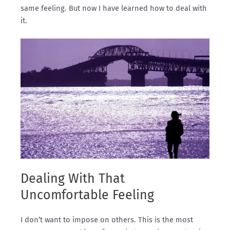
same feeling. But now I have learned how to deal with
it.
Dealing With That
Uncomfortable Feeling
I don’t want to impose on others. This is the most