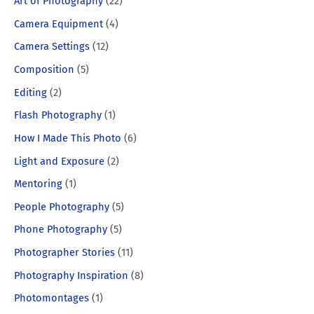
Art of Photography
(22)
Camera Equipment
(4)
Camera Settings
(12)
Composition
(5)
Editing
(2)
Flash Photography
(1)
How I Made This Photo
(6)
Light and Exposure
(2)
Mentoring
(1)
People Photography
(5)
Phone Photography
(5)
Photographer Stories
(11)
Photography Inspiration
(8)
Photomontages
(1)