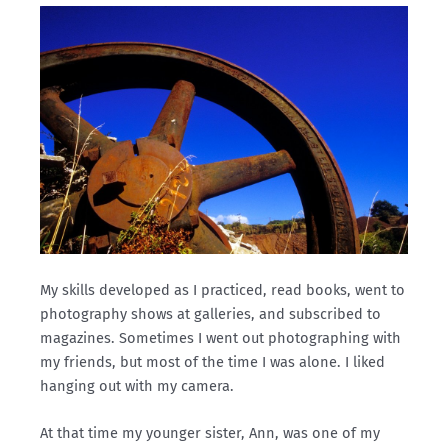
My skills developed as I practiced, read books, went to
photography shows at galleries, and subscribed to
magazines. Sometimes I went out photographing with
my friends, but most of the time I was alone. I liked
hanging out with my camera.
At that time my younger sister, Ann, was one of my