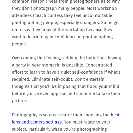
common reason I hear from photographers as to why
they don’t photograph many people. Most workshop
attendees I teach confess they feel uncomfortable
photographing people, especially strangers. Some go
on to say they booked the workshop because they
want to learn to gain confidence in photographing
people.
Overcoming that feeling, settling the butterflies having
a party in your stomach, is possible. Concentrated
effort to learn to have a quiet self-confidence if what’s
required. Eliminate self-doubt. Don’t entertain
thoughts that you’ll be imposing that flood your mind
before you’ve even approached someone to take their
picture.
Photography is so much more than choosing the
best
lens and camera settings.
You must relate to your
subject. Particularly when you’re photographing