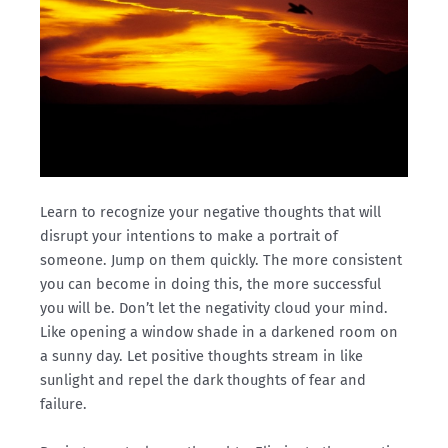
Learn to recognize your negative thoughts that will
disrupt your intentions to make a portrait of
someone. Jump on them quickly. The more consistent
you can become in doing this, the more successful
you will be. Don’t let the negativity cloud your mind.
Like opening a window shade in a darkened room on
a sunny day. Let positive thoughts stream in like
sunlight and repel the dark thoughts of fear and
failure.