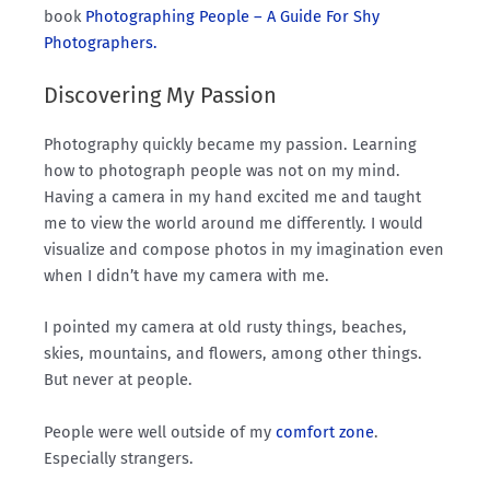
book
Photographing People – A Guide For Shy
Photographers.
Discovering My Passion
Photography quickly became my passion. Learning
how to photograph people was not on my mind.
Having a camera in my hand excited me and taught
me to view the world around me differently. I would
visualize and compose photos in my imagination even
when I didn’t have my camera with me.
I pointed my camera at old rusty things, beaches,
skies, mountains, and flowers, among other things.
But never at people.
People were well outside of my
comfort zone
.
Especially strangers.