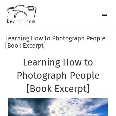
Skip
Main
to
content
Men
Post
Learning How to Photograph People
navigation
[Book Excerpt]
Learning How to
Photograph People
[Book Excerpt]