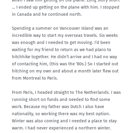
when I saw him getting on the plane. Long story short
… I ended up getting on the plane with him. I stopped
in Canada and he continued north.
Spending a summer on Vancouver Island was an
incredible way to start my overseas travels. Six weeks
was enough and I needed to get moving. I’d been
waiting for my friend to return as we had plans to
hitchhike together. He didn’t arrive and I had no way
of contacting him, (this was the ‘80s.) So I started out
hitching on my own and about a month later flew out
from Montreal to Paris.
From Paris, I headed straight to The Netherlands. I was
running short on funds and needed to find some
work. Because my father was Dutch I also have
nationality, so working there was my best option.
Winter was also coming and I needed a place to stay
warm. I had never experienced a northern winter.