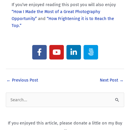
If you’ve enjoyed reading this post you will also enjoy
“How I Made the Most of a Great Photography
Opportunity”
and
“How Frightening it is to Reach the
Top.”
F
Y
L
5
a
o
i
0
c
u
n
0
e
t
k
p
b
u
e
x
←
Previous Post
Next Post
→
o
b
d
o
e
i
k
n
S
e
a
If you enjoyed this article, please donate a little on my Buy
r